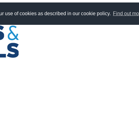
r use of cookies as described in our cookie policy.
Find out mo