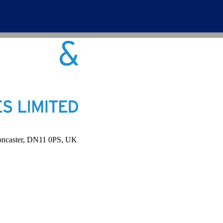
Doncaster, DN11 0PS, UK