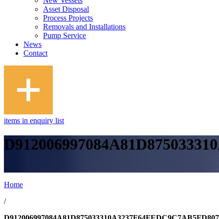
New Vessels
Asset Disposal
Process Projects
Removals and Installations
Pump Service
News
Contact
items in enquiry list
D912006997084A81D8750333
.
Home
/
D912006997084A81D875033310A3237F64FEDC9C7AB5FD80