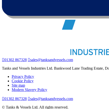
01302 867328
sales@tanksandvessels.com
Tanks and Vessels Industries Ltd. Bankwood Lane Trading Estate, 
Privacy Policy
Cookie Policy
Site map
Modern Slavery Policy
01302 867328
sales@tanksandvessels.com
© Tanks & Vessels Ltd. All rights reserved.