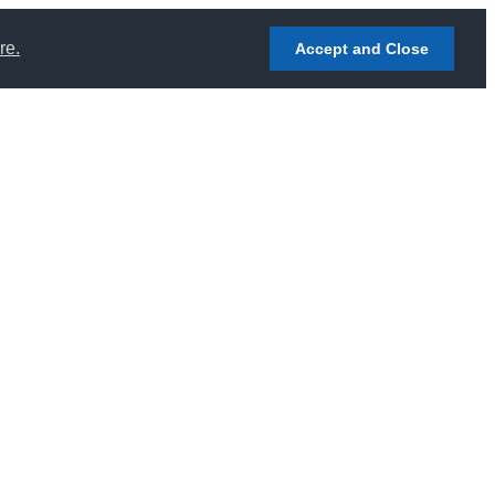
re.
Accept and Close