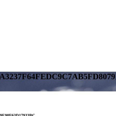
10A3237F64FEDC9C7AB5FD807
79E98F63D17933BC