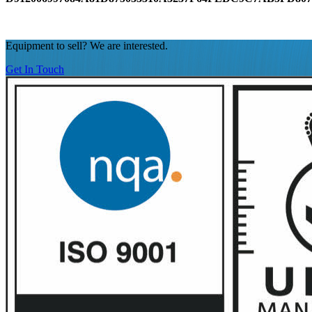
Equipment to sell? We are interested.
Get In Touch