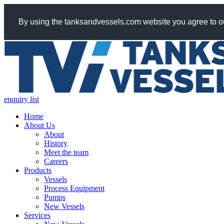
By using the tanksandvessels.com website you agree to ou
enquiry list
Home
About Us
About
History
Meet the team
Careers
Products
Vessels
Process Equipment
Pumps
New Vessels
Services