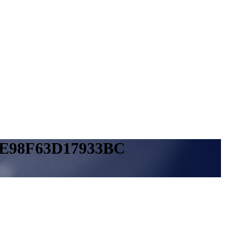
9E98F63D17933BC