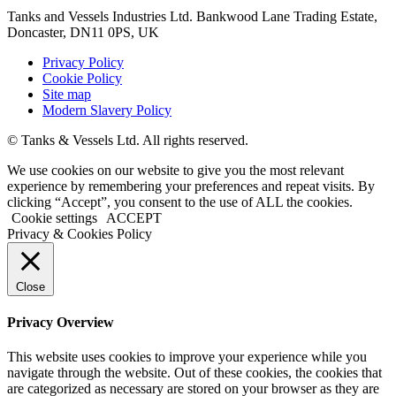
Tanks and Vessels Industries Ltd. Bankwood Lane Trading Estate,
Doncaster, DN11 0PS, UK
Privacy Policy
Cookie Policy
Site map
Modern Slavery Policy
© Tanks & Vessels Ltd. All rights reserved.
We use cookies on our website to give you the most relevant
experience by remembering your preferences and repeat visits. By
clicking “Accept”, you consent to the use of ALL the cookies.
Cookie settings
ACCEPT
Privacy & Cookies Policy
Close
Privacy Overview
This website uses cookies to improve your experience while you
navigate through the website. Out of these cookies, the cookies that
are categorized as necessary are stored on your browser as they are