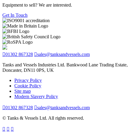
Equipment to sell? We are interested.
Get In Touch
01302 867328
sales@tanksandvessels.com
Tanks and Vessels Industries Ltd. Bankwood Lane Trading Estate,
Doncaster, DN11 0PS, UK
Privacy Policy
Cookie Policy
Site map
Modern Slavery Policy
01302 867328
sales@tanksandvessels.com
© Tanks & Vessels Ltd. All rights reserved.