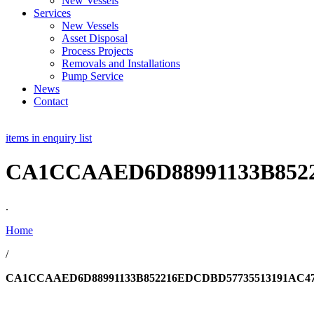
New Vessels
Services
New Vessels
Asset Disposal
Process Projects
Removals and Installations
Pump Service
News
Contact
items in enquiry list
CA1CCAAED6D88991133B8522
.
Home
/
CA1CCAAED6D88991133B852216EDCDBD57735513191AC47