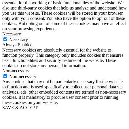
essential for the working of basic functionalities of the website. We
also use third-party cookies that help us analyze and understand how
you use this website. These cookies will be stored in your browser
only with your consent. You also have the option to opt-out of these
cookies. But opting out of some of these cookies may have an effect
on your browsing experience.
Necessary
Necessary
Always Enabled
Necessary cookies are absolutely essential for the website to
function properly. This category only includes cookies that ensures
basic functionalities and security features of the website. These
cookies do not store any personal information.
Non-necessary
Non-necessary
Any cookies that may not be particularly necessary for the website
to function and is used specifically to collect user personal data via
analytics, ads, other embedded contents are termed as non-necessary
cookies. It is mandatory to procure user consent prior to running
these cookies on your website.
SAVE & ACCEPT