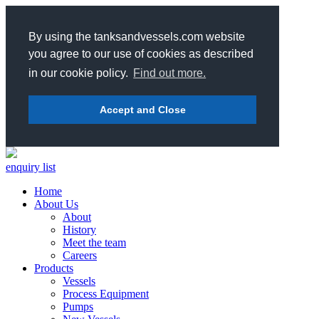
By using the tanksandvessels.com website
you agree to our use of cookies as described
in our cookie policy.
Find out more.
Accept and Close
enquiry list
Home
About Us
About
History
Meet the team
Careers
Products
Vessels
Process Equipment
Pumps