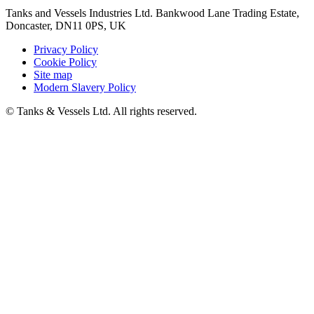
Tanks and Vessels Industries Ltd. Bankwood Lane Trading Estate,
Doncaster, DN11 0PS, UK
Privacy Policy
Cookie Policy
Site map
Modern Slavery Policy
© Tanks & Vessels Ltd. All rights reserved.