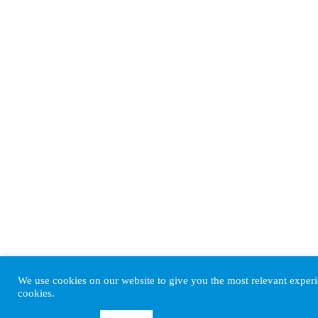
We use cookies on our website to give you the most relevant experi
cookies.