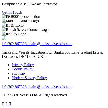
Equipment to sell? We are interested.
Get In Touch
01302 867328
sales@tanksandvessels.com
Tanks and Vessels Industries Ltd. Bankwood Lane Trading Estate,
Doncaster, DN11 0PS, UK
Privacy Policy
Cookie Policy
Site map
Modern Slavery Policy
01302 867328
sales@tanksandvessels.com
© Tanks & Vessels Ltd. All rights reserved.