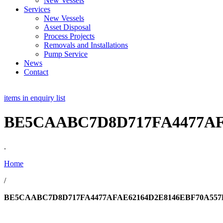
New Vessels
Services
New Vessels
Asset Disposal
Process Projects
Removals and Installations
Pump Service
News
Contact
items in enquiry list
BE5CAABC7D8D717FA4477AF
.
Home
/
BE5CAABC7D8D717FA4477AFAE62164D2E8146EBF70A557