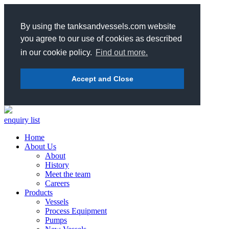
By using the tanksandvessels.com website
you agree to our use of cookies as described
in our cookie policy.
Find out more.
Accept and Close
enquiry list
Home
About Us
About
History
Meet the team
Careers
Products
Vessels
Process Equipment
Pumps