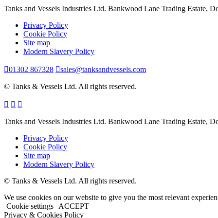
Tanks and Vessels Industries Ltd. Bankwood Lane Trading Estate, 
Privacy Policy
Cookie Policy
Site map
Modern Slavery Policy
01302 867328
sales@tanksandvessels.com
© Tanks & Vessels Ltd. All rights reserved.
Tanks and Vessels Industries Ltd. Bankwood Lane Trading Estate, 
Privacy Policy
Cookie Policy
Site map
Modern Slavery Policy
© Tanks & Vessels Ltd. All rights reserved.
We use cookies on our website to give you the most relevant experien
Cookie settings
ACCEPT
Privacy & Cookies Policy