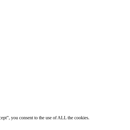
ept”, you consent to the use of ALL the cookies.