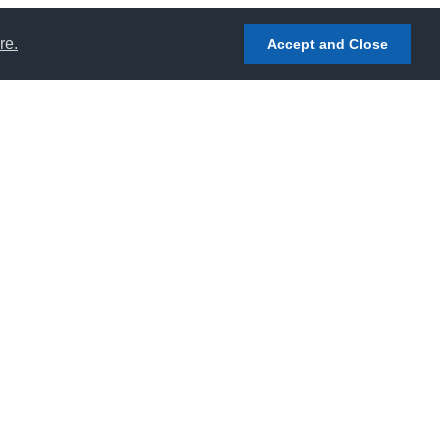
re.
Accept and Close