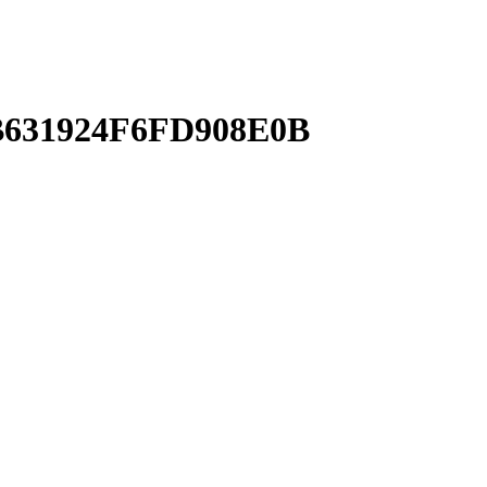
631924F6FD908E0B