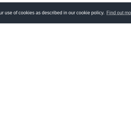
r use of cookies as described in our cookie policy.
Find out mo