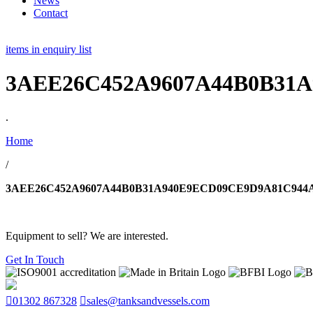
News
Contact
items in enquiry list
3AEE26C452A9607A44B0B31A
.
Home
/
3AEE26C452A9607A44B0B31A940E9ECD09CE9D9A81C944A
Equipment to sell? We are interested.
Get In Touch
01302 867328
sales@tanksandvessels.com