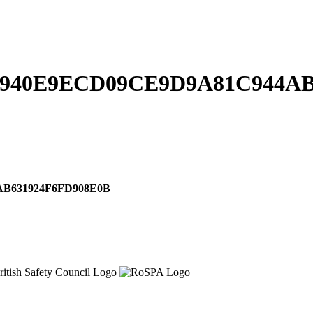
940E9ECD09CE9D9A81C944AB
B631924F6FD908E0B