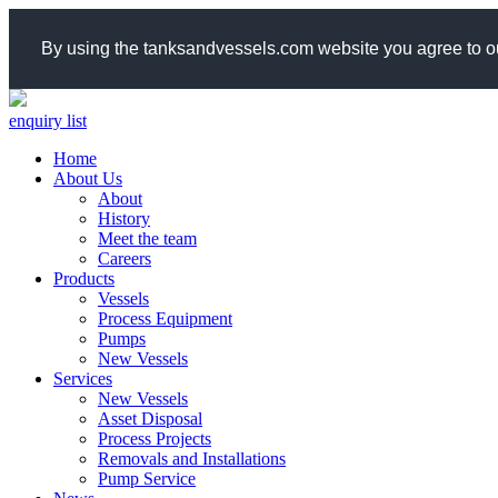
By using the tanksandvessels.com website you agree to ou
enquiry list
Home
About Us
About
History
Meet the team
Careers
Products
Vessels
Process Equipment
Pumps
New Vessels
Services
New Vessels
Asset Disposal
Process Projects
Removals and Installations
Pump Service