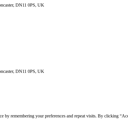
Doncaster, DN11 0PS, UK
Doncaster, DN11 0PS, UK
ce by remembering your preferences and repeat visits. By clicking “Acc