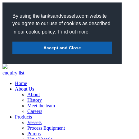
By using the tanksandvessels.com website
you agree to our use of cookies as described
in our cookie policy.
Find out more.
Accept and Close
enquiry list
Home
About Us
About
History
Meet the team
Careers
Products
Vessels
Process Equipment
Pumps