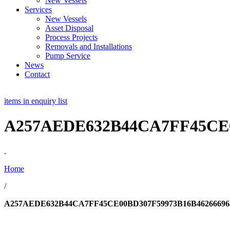
New Vessels
Services
New Vessels
Asset Disposal
Process Projects
Removals and Installations
Pump Service
News
Contact
items in enquiry list
A257AEDE632B44CA7FF45CE0
.
Home
/
A257AEDE632B44CA7FF45CE00BD307F59973B16B46266696