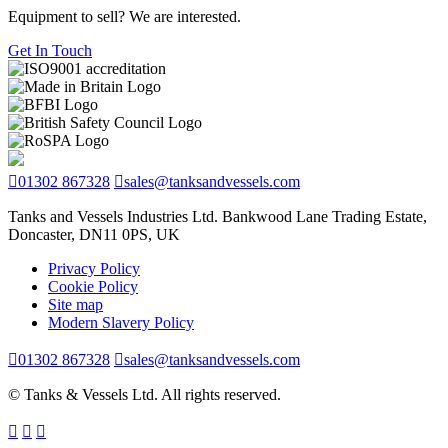
Equipment to sell? We are interested.
Get In Touch
01302 867328
sales@tanksandvessels.com
Tanks and Vessels Industries Ltd. Bankwood Lane Trading Estate,
Doncaster, DN11 0PS, UK
Privacy Policy
Cookie Policy
Site map
Modern Slavery Policy
01302 867328
sales@tanksandvessels.com
© Tanks & Vessels Ltd. All rights reserved.