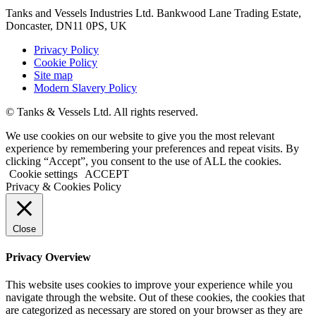
Tanks and Vessels Industries Ltd. Bankwood Lane Trading Estate,
Doncaster, DN11 0PS, UK
Privacy Policy
Cookie Policy
Site map
Modern Slavery Policy
© Tanks & Vessels Ltd. All rights reserved.
We use cookies on our website to give you the most relevant
experience by remembering your preferences and repeat visits. By
clicking “Accept”, you consent to the use of ALL the cookies.
Cookie settings
ACCEPT
Privacy & Cookies Policy
Close
Privacy Overview
This website uses cookies to improve your experience while you
navigate through the website. Out of these cookies, the cookies that
are categorized as necessary are stored on your browser as they are