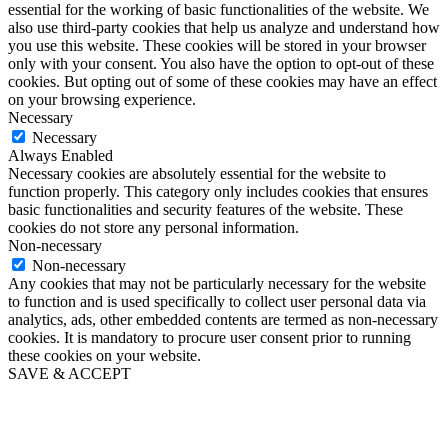
essential for the working of basic functionalities of the website. We
also use third-party cookies that help us analyze and understand how
you use this website. These cookies will be stored in your browser
only with your consent. You also have the option to opt-out of these
cookies. But opting out of some of these cookies may have an effect
on your browsing experience.
Necessary
Necessary
Always Enabled
Necessary cookies are absolutely essential for the website to
function properly. This category only includes cookies that ensures
basic functionalities and security features of the website. These
cookies do not store any personal information.
Non-necessary
Non-necessary
Any cookies that may not be particularly necessary for the website
to function and is used specifically to collect user personal data via
analytics, ads, other embedded contents are termed as non-necessary
cookies. It is mandatory to procure user consent prior to running
these cookies on your website.
SAVE & ACCEPT