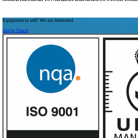
Equipment to sell? We are interested.
Get In Touch