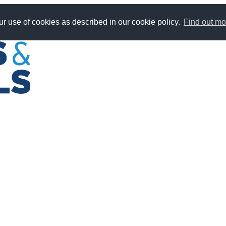
r use of cookies as described in our cookie policy.
Find out mo