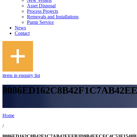
New Vessels
Asset Disposal
Process Projects
Removals and Installations
Pump Service
News
Contact
items in enquiry list
8086ED162C8B42F1C7AB42E
.
Home
/
8086ED162C8B42F1C7AB42EEFB3D9B4EECFC4C53F1548B