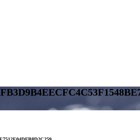
EFB3D9B4EECFC4C53F1548BE
E7512E04DFB8D2C259