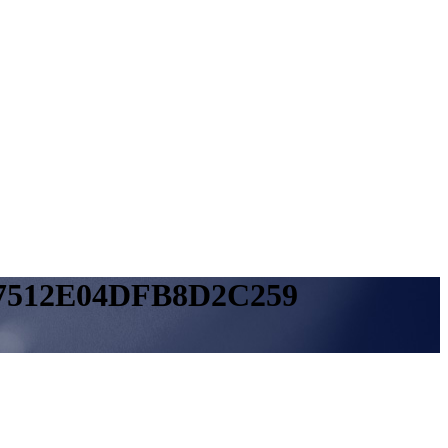
7512E04DFB8D2C259