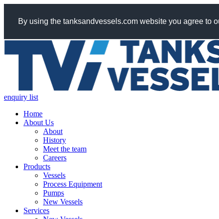
By using the tanksandvessels.com website you agree to ou
enquiry list
Home
About Us
About
History
Meet the team
Careers
Products
Vessels
Process Equipment
Pumps
New Vessels
Services