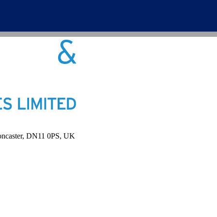
Doncaster, DN11 0PS, UK