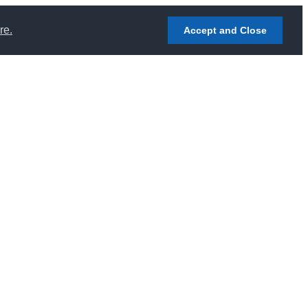
re.
Accept and Close