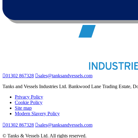
01302 867328
sales@tanksandvessels.com
Tanks and Vessels Industries Ltd. Bankwood Lane Trading Estate, 
Privacy Policy
Cookie Policy
Site map
Modern Slavery Policy
01302 867328
sales@tanksandvessels.com
© Tanks & Vessels Ltd. All rights reserved.