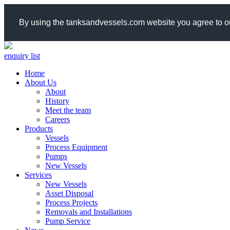
By using the tanksandvessels.com website you agree to ou
enquiry list
Home
About Us
About
History
Meet the team
Careers
Products
Vessels
Process Equipment
Pumps
New Vessels
Services
New Vessels
Asset Disposal
Process Projects
Removals and Installations
Pump Service