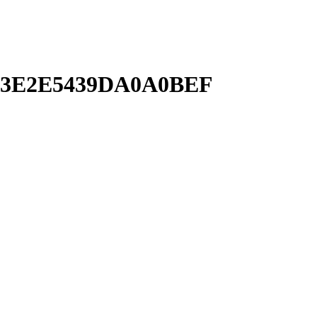
63E2E5439DA0A0BEF