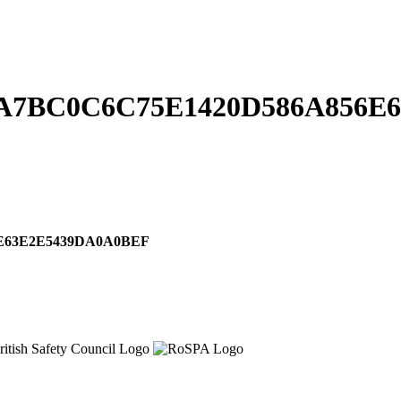
A7BC0C6C75E1420D586A856E
E63E2E5439DA0A0BEF