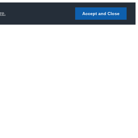
re.
Accept and Close