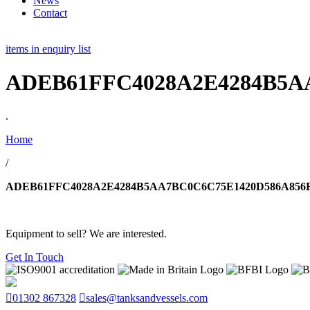
News
Contact
items in enquiry list
ADEB61FFC4028A2E4284B5A
.
Home
/
ADEB61FFC4028A2E4284B5AA7BC0C6C75E1420D586A856
Equipment to sell? We are interested.
Get In Touch
01302 867328
sales@tanksandvessels.com