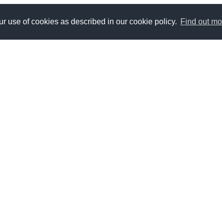
r use of cookies as described in our cookie policy.
Find out mo