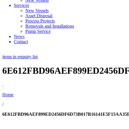
New Vessels
Services
New Vessels
Asset Disposal
Process Projects
Removals and Installations
Pump Service
News
Contact
items in enquiry list
6E612FBD96AEF899ED2456D
.
Home
/
6E612FBD96AEF899ED2456DF6D73B017B16141E5F15AA35