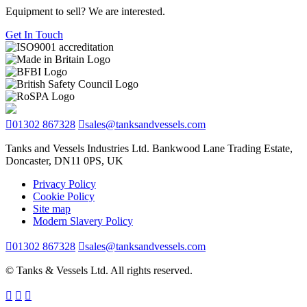
Equipment to sell? We are interested.
Get In Touch
01302 867328
sales@tanksandvessels.com
Tanks and Vessels Industries Ltd. Bankwood Lane Trading Estate,
Doncaster, DN11 0PS, UK
Privacy Policy
Cookie Policy
Site map
Modern Slavery Policy
01302 867328
sales@tanksandvessels.com
© Tanks & Vessels Ltd. All rights reserved.