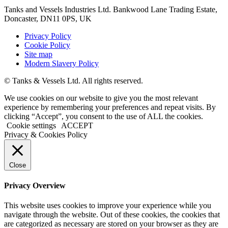
Tanks and Vessels Industries Ltd. Bankwood Lane Trading Estate,
Doncaster, DN11 0PS, UK
Privacy Policy
Cookie Policy
Site map
Modern Slavery Policy
© Tanks & Vessels Ltd. All rights reserved.
We use cookies on our website to give you the most relevant
experience by remembering your preferences and repeat visits. By
clicking “Accept”, you consent to the use of ALL the cookies.
Cookie settings
ACCEPT
Privacy & Cookies Policy
Close
Privacy Overview
This website uses cookies to improve your experience while you
navigate through the website. Out of these cookies, the cookies that
are categorized as necessary are stored on your browser as they are