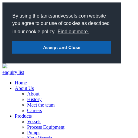
By using the tanksandvessels.com website
you agree to our use of cookies as described
in our cookie policy.
Find out more.
Accept and Close
enquiry list
Home
About Us
About
History
Meet the team
Careers
Products
Vessels
Process Equipment
Pumps