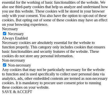
essential for the working of basic functionalities of the website. We
also use third-party cookies that help us analyze and understand how
you use this website. These cookies will be stored in your browser
only with your consent. You also have the option to opt-out of these
cookies. But opting out of some of these cookies may have an effect
on your browsing experience.
Necessary
Necessary
Always Enabled
Necessary cookies are absolutely essential for the website to
function properly. This category only includes cookies that ensures
basic functionalities and security features of the website. These
cookies do not store any personal information.
Non-necessary
Non-necessary
Any cookies that may not be particularly necessary for the website
to function and is used specifically to collect user personal data via
analytics, ads, other embedded contents are termed as non-necessary
cookies. It is mandatory to procure user consent prior to running
these cookies on your website.
SAVE & ACCEPT