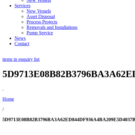
New Vessels
Services
New Vessels
Asset Disposal
Process Projects
Removals and Installations
Pump Service
News
Contact
items in enquiry list
5D9713E08B82B3796BA3A62E
.
Home
/
5D9713E08B82B3796BA3A62ED844DF936A4BA209E5D4037