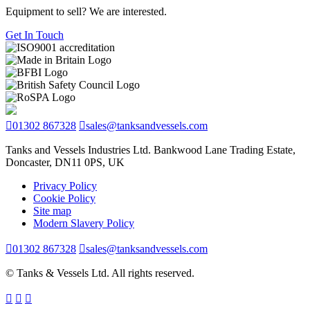
Equipment to sell? We are interested.
Get In Touch
01302 867328
sales@tanksandvessels.com
Tanks and Vessels Industries Ltd. Bankwood Lane Trading Estate,
Doncaster, DN11 0PS, UK
Privacy Policy
Cookie Policy
Site map
Modern Slavery Policy
01302 867328
sales@tanksandvessels.com
© Tanks & Vessels Ltd. All rights reserved.