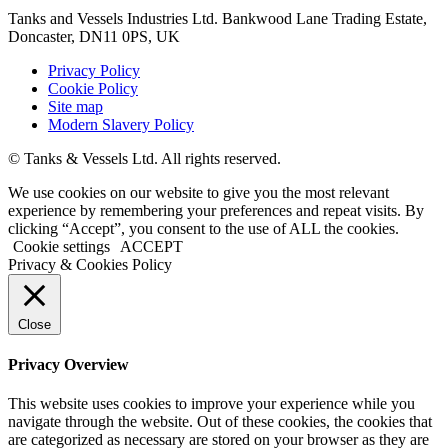
Tanks and Vessels Industries Ltd. Bankwood Lane Trading Estate,
Doncaster, DN11 0PS, UK
Privacy Policy
Cookie Policy
Site map
Modern Slavery Policy
© Tanks & Vessels Ltd. All rights reserved.
We use cookies on our website to give you the most relevant
experience by remembering your preferences and repeat visits. By
clicking “Accept”, you consent to the use of ALL the cookies.
Cookie settings
ACCEPT
Privacy & Cookies Policy
Close
Privacy Overview
This website uses cookies to improve your experience while you
navigate through the website. Out of these cookies, the cookies that
are categorized as necessary are stored on your browser as they are