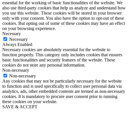
essential for the working of basic functionalities of the website. We
also use third-party cookies that help us analyze and understand how
you use this website. These cookies will be stored in your browser
only with your consent. You also have the option to opt-out of these
cookies. But opting out of some of these cookies may have an effect
on your browsing experience.
Necessary
Necessary
Always Enabled
Necessary cookies are absolutely essential for the website to
function properly. This category only includes cookies that ensures
basic functionalities and security features of the website. These
cookies do not store any personal information.
Non-necessary
Non-necessary
Any cookies that may not be particularly necessary for the website
to function and is used specifically to collect user personal data via
analytics, ads, other embedded contents are termed as non-necessary
cookies. It is mandatory to procure user consent prior to running
these cookies on your website.
SAVE & ACCEPT