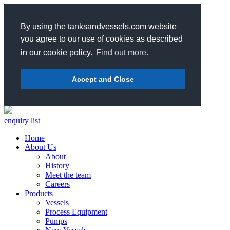
By using the tanksandvessels.com website
you agree to our use of cookies as described
in our cookie policy.
Find out more.
Accept and Close
enquiry list
Home
About Us
About
History
Meet the team
Careers
Products
Vessels
Process Equipment
Pumps