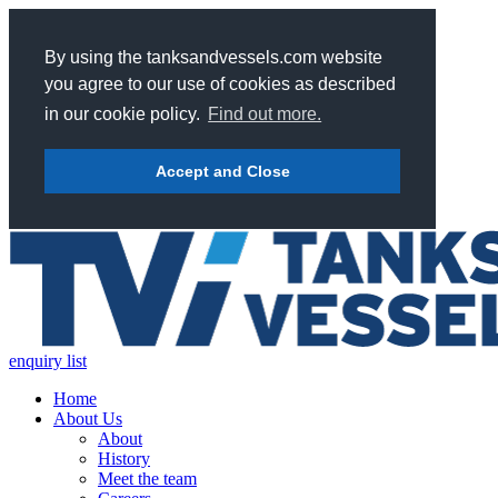
By using the tanksandvessels.com website
you agree to our use of cookies as described
in our cookie policy.
Find out more.
Accept and Close
enquiry list
Home
About Us
About
History
Meet the team