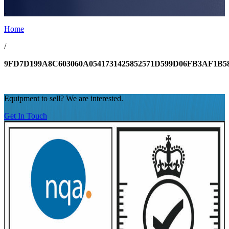
.
Home
/
9FD7D199A8C603060A0541731425852571D599D06FB3AF1B5
Equipment to sell? We are interested.
Get In Touch