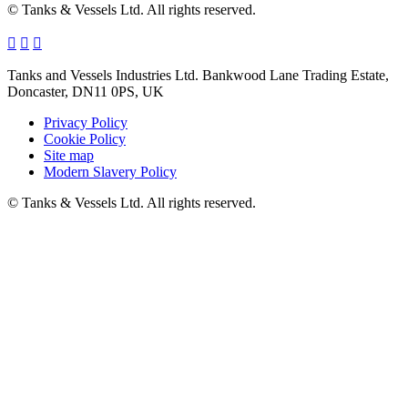
© Tanks & Vessels Ltd. All rights reserved.
Tanks and Vessels Industries Ltd. Bankwood Lane Trading Estate,
Doncaster, DN11 0PS, UK
Privacy Policy
Cookie Policy
Site map
Modern Slavery Policy
© Tanks & Vessels Ltd. All rights reserved.