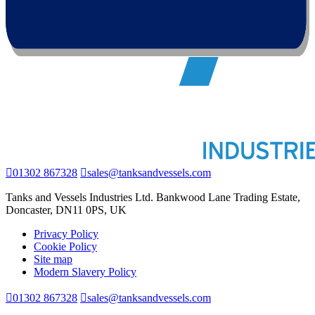
01302 867328
sales@tanksandvessels.com
Tanks and Vessels Industries Ltd. Bankwood Lane Trading Estate,
Doncaster, DN11 0PS, UK
Privacy Policy
Cookie Policy
Site map
Modern Slavery Policy
01302 867328
sales@tanksandvessels.com