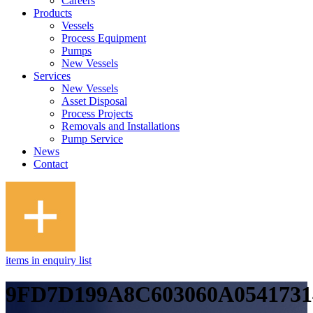
Careers
Products
Vessels
Process Equipment
Pumps
New Vessels
Services
New Vessels
Asset Disposal
Process Projects
Removals and Installations
Pump Service
News
Contact
items in enquiry list
9FD7D199A8C603060A0541731