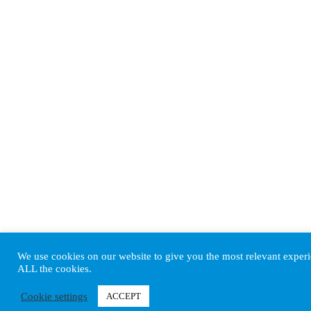
We use cookies on our website to give you the most relevant experi
ALL the cookies.
Cookie settings
ACCEPT