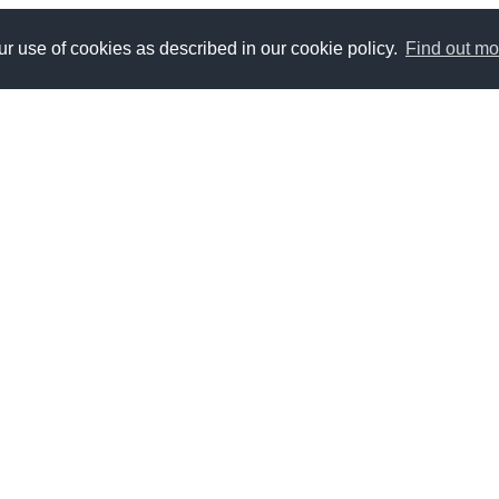
r use of cookies as described in our cookie policy.
Find out mo