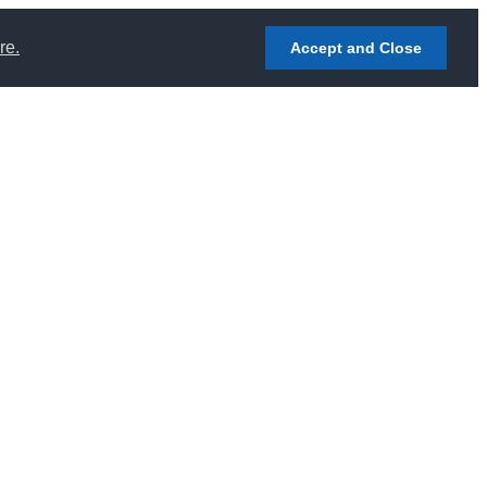
re.
Accept and Close