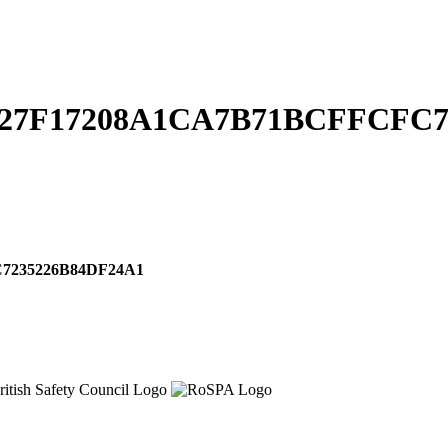
827F17208A1CA7B71BCFFCFC7
7235226B84DF24A1