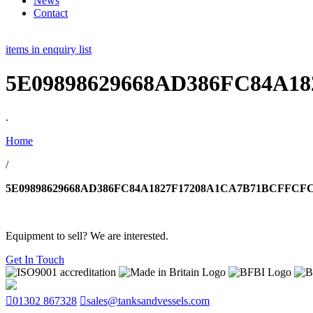
News
Contact
items in enquiry list
5E09898629668AD386FC84A1
.
Home
/
5E09898629668AD386FC84A1827F17208A1CA7B71BCFFCFC
Equipment to sell? We are interested.
Get In Touch
01302 867328
sales@tanksandvessels.com