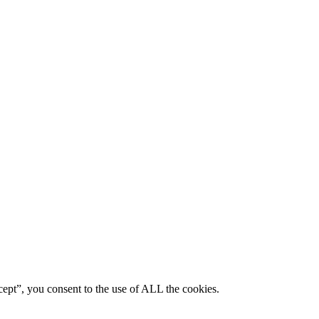
ept”, you consent to the use of ALL the cookies.