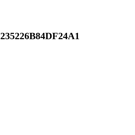
235226B84DF24A1