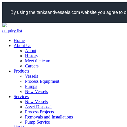
By using the tanksandvessels.com website you agree to ou
enquiry list
Home
About Us
About
History
Meet the team
Careers
Products
Vessels
Process Equipment
Pumps
New Vessels
Services
New Vessels
Asset Disposal
Process Projects
Removals and Installations
Pump Service