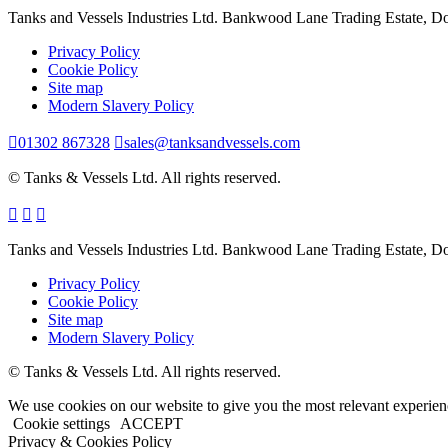
Tanks and Vessels Industries Ltd. Bankwood Lane Trading Estate, 
Privacy Policy
Cookie Policy
Site map
Modern Slavery Policy
01302 867328
sales@tanksandvessels.com
© Tanks & Vessels Ltd. All rights reserved.
Tanks and Vessels Industries Ltd. Bankwood Lane Trading Estate, 
Privacy Policy
Cookie Policy
Site map
Modern Slavery Policy
© Tanks & Vessels Ltd. All rights reserved.
We use cookies on our website to give you the most relevant experien
Cookie settings
ACCEPT
Privacy & Cookies Policy