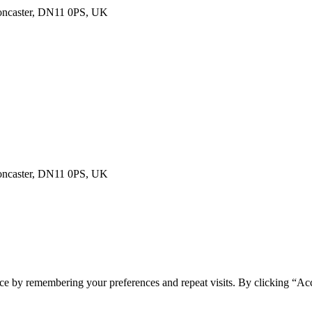
Doncaster, DN11 0PS, UK
Doncaster, DN11 0PS, UK
ce by remembering your preferences and repeat visits. By clicking “Acc