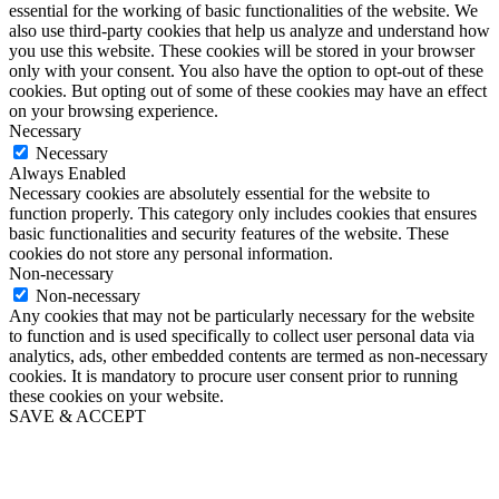
essential for the working of basic functionalities of the website. We
also use third-party cookies that help us analyze and understand how
you use this website. These cookies will be stored in your browser
only with your consent. You also have the option to opt-out of these
cookies. But opting out of some of these cookies may have an effect
on your browsing experience.
Necessary
Necessary
Always Enabled
Necessary cookies are absolutely essential for the website to
function properly. This category only includes cookies that ensures
basic functionalities and security features of the website. These
cookies do not store any personal information.
Non-necessary
Non-necessary
Any cookies that may not be particularly necessary for the website
to function and is used specifically to collect user personal data via
analytics, ads, other embedded contents are termed as non-necessary
cookies. It is mandatory to procure user consent prior to running
these cookies on your website.
SAVE & ACCEPT