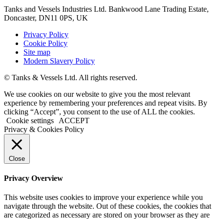
Tanks and Vessels Industries Ltd. Bankwood Lane Trading Estate,
Doncaster, DN11 0PS, UK
Privacy Policy
Cookie Policy
Site map
Modern Slavery Policy
© Tanks & Vessels Ltd. All rights reserved.
We use cookies on our website to give you the most relevant
experience by remembering your preferences and repeat visits. By
clicking “Accept”, you consent to the use of ALL the cookies.
Cookie settings
ACCEPT
Privacy & Cookies Policy
Close
Privacy Overview
This website uses cookies to improve your experience while you
navigate through the website. Out of these cookies, the cookies that
are categorized as necessary are stored on your browser as they are