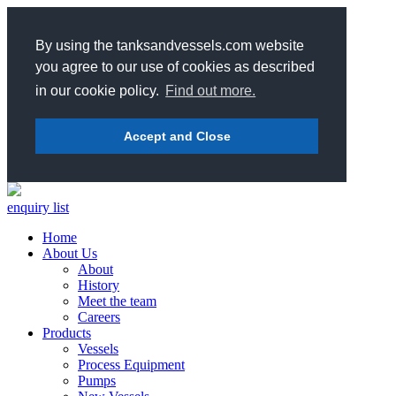
By using the tanksandvessels.com website
you agree to our use of cookies as described
in our cookie policy.
Find out more.
Accept and Close
enquiry list
Home
About Us
About
History
Meet the team
Careers
Products
Vessels
Process Equipment
Pumps