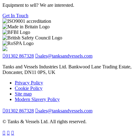
Equipment to sell? We are interested.
Get In Touch
01302 867328
sales@tanksandvessels.com
Tanks and Vessels Industries Ltd. Bankwood Lane Trading Estate,
Doncaster, DN11 0PS, UK
Privacy Policy
Cookie Policy
Site map
Modern Slavery Policy
01302 867328
sales@tanksandvessels.com
© Tanks & Vessels Ltd. All rights reserved.