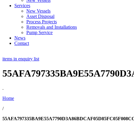
New Vessels
Services
New Vessels
Asset Disposal
Process Projects
Removals and Installations
Pump Service
News
Contact
items in enquiry list
55AFA797335BA9E55A7790D
.
Home
/
55AFA797335BA9E55A7790D3A86BDCAF05D85FC05F008CC