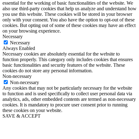
essential for the working of basic functionalities of the website. We
also use third-party cookies that help us analyze and understand how
you use this website. These cookies will be stored in your browser
only with your consent. You also have the option to opt-out of these
cookies. But opting out of some of these cookies may have an effect
on your browsing experience.
Necessary
Necessary
Always Enabled
Necessary cookies are absolutely essential for the website to
function properly. This category only includes cookies that ensures
basic functionalities and security features of the website. These
cookies do not store any personal information.
Non-necessary
Non-necessary
Any cookies that may not be particularly necessary for the website
to function and is used specifically to collect user personal data via
analytics, ads, other embedded contents are termed as non-necessary
cookies. It is mandatory to procure user consent prior to running
these cookies on your website.
SAVE & ACCEPT