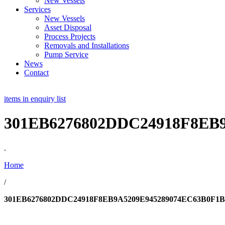
New Vessels
Services
New Vessels
Asset Disposal
Process Projects
Removals and Installations
Pump Service
News
Contact
items in enquiry list
301EB6276802DDC24918F8EB
.
Home
/
301EB6276802DDC24918F8EB9A5209E945289074EC63B0F1B