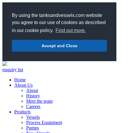
By using the tanksandvessels.com website
you agree to our use of cookies as described
in our cookie policy.
Find out more.
Accept and Close
enquiry list
Home
About Us
About
History
Meet the team
Careers
Products
Vessels
Process Equipment
Pumps