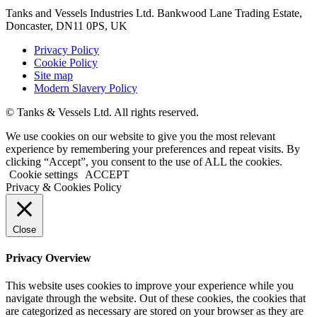
Tanks and Vessels Industries Ltd. Bankwood Lane Trading Estate,
Doncaster, DN11 0PS, UK
Privacy Policy
Cookie Policy
Site map
Modern Slavery Policy
© Tanks & Vessels Ltd. All rights reserved.
We use cookies on our website to give you the most relevant
experience by remembering your preferences and repeat visits. By
clicking “Accept”, you consent to the use of ALL the cookies.
Cookie settings
ACCEPT
Privacy & Cookies Policy
Close
Privacy Overview
This website uses cookies to improve your experience while you
navigate through the website. Out of these cookies, the cookies that
are categorized as necessary are stored on your browser as they are