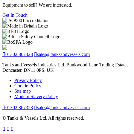
Equipment to sell? We are interested.
Get In Touch
01302 867328
sales@tanksandvessels.com
Tanks and Vessels Industries Ltd. Bankwood Lane Trading Estate,
Doncaster, DN11 0PS, UK
Privacy Policy
Cookie Policy
Site map
Modern Slavery Policy
01302 867328
sales@tanksandvessels.com
© Tanks & Vessels Ltd. All rights reserved.