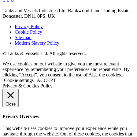
Tanks and Vessels Industries Ltd. Bankwood Lane Trading Estate,
Doncaster, DN11 0PS, UK
Privacy Policy
Cookie Policy
Site map
Modern Slavery Policy
© Tanks & Vessels Ltd. All rights reserved.
We use cookies on our website to give you the most relevant
experience by remembering your preferences and repeat visits. By
clicking “Accept”, you consent to the use of ALL the cookies.
Cookie settings
ACCEPT
Privacy & Cookies Policy
Close
Privacy Overview
This website uses cookies to improve your experience while you
navigate through the website. Out of these cookies, the cookies that