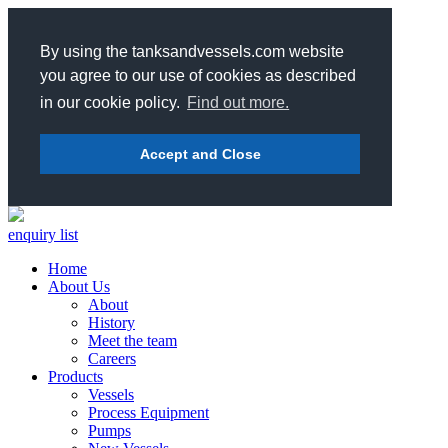
By using the tanksandvessels.com website
you agree to our use of cookies as described
in our cookie policy.
Find out more.
Accept and Close
enquiry list
Home
About Us
About
History
Meet the team
Careers
Products
Vessels
Process Equipment
Pumps