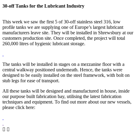
30-off Tanks for the Lubricant Industry
This week we saw the first 5 of 30-off stainless steel 316, low
profile tanks we are supplying one of Europe’s largest lubricant
manufacturers leave site. They will be installed in Shrewsbury at our
customers production site. Once completed, the project will total
260,000 litres of hygienic lubricant storage.
The tanks will be installed in stages on a mezzanine floor with a
central walkway positioned underneath. Hence, the tanks were
designed to be easily installed on the steel framework, with bolt on
stub legs for ease of transport.
All these tanks will be designed and manufactured in house, inside
our purpose built fabrication bay, utilising the latest fabrication
techniques and equipment. To find out more about our new vessels,
please click here: