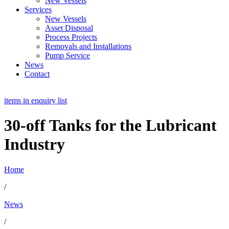
New Vessels
Services
New Vessels
Asset Disposal
Process Projects
Removals and Installations
Pump Service
News
Contact
items in enquiry list
30-off Tanks for the Lubricant
Industry
Home
/
News
/