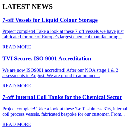
LATEST NEWS
7-off Vessels for Liquid Colour Storage
Project complete! Take a look at these 7-off vessels we have just
fabricated for one of Europe’s largest chemical manufacturing...
READ MORE
TVI Secures ISO 9001 Accreditation
We are now ISO9001 accredited! After our NQA stage 1 & 2
assessments in August. We are proud to announce...
READ MORE
7-off Internal Coil Tanks for the Chemical Sector
Project complete! Take a look at these 7-off, stainless 316, internal
coil process vessels, fabricated bespoke for our customer. From...
READ MORE