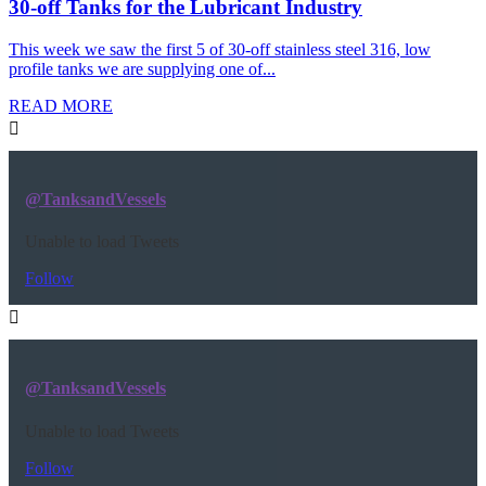
30-off Tanks for the Lubricant Industry
This week we saw the first 5 of 30-off stainless steel 316, low
profile tanks we are supplying one of...
READ MORE
@TanksandVessels
Unable to load Tweets
Follow
@TanksandVessels
Unable to load Tweets
Follow