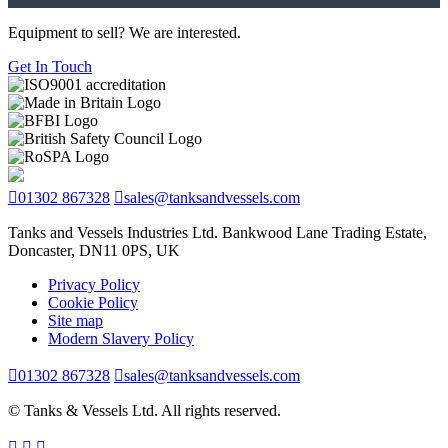
Equipment to sell? We are interested.
Get In Touch
01302 867328
sales@tanksandvessels.com
Tanks and Vessels Industries Ltd. Bankwood Lane Trading Estate,
Doncaster, DN11 0PS, UK
Privacy Policy
Cookie Policy
Site map
Modern Slavery Policy
01302 867328
sales@tanksandvessels.com
© Tanks & Vessels Ltd. All rights reserved.